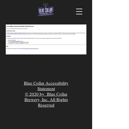
Blue Collar Accessibility
Statement
© 2020 by Blue Collar
Brewery, Inc. All Rights
Reserved