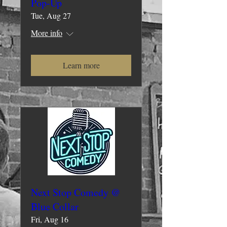
Pop-Up
Tue, Aug 27
More info
Learn more
Next Stop Comedy @
Blue Collar
Fri, Aug 16