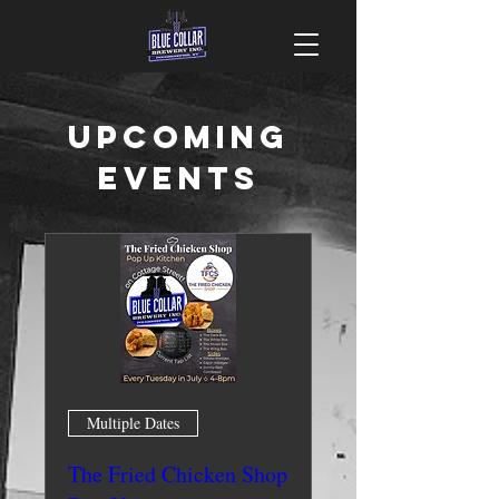
Upcoming
Events
Multiple Dates
The Fried Chicken Shop