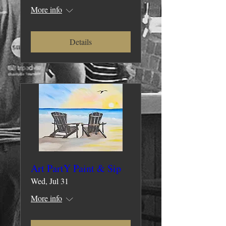
More info
Details
Art PartY Paint & Sip
Wed, Jul 31
More info