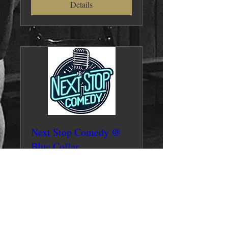
Details
Next Stop Comedy @
Blue Collar
Fri, Jul 26
More info
Details